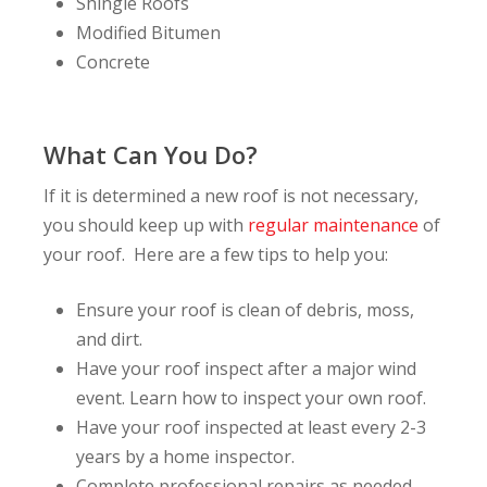
Shingle Roofs
Modified Bitumen
Concrete
What Can You Do?
If it is determined a new roof is not necessary,
you should keep up with
regular maintenance
of
your roof. Here are a few tips to help you:
Ensure your roof is clean of debris, moss,
and dirt.
Have your roof inspect after a major wind
event. Learn how to inspect your own roof.
Have your roof inspected at least every 2-3
years by a home inspector.
Complete professional repairs as needed.