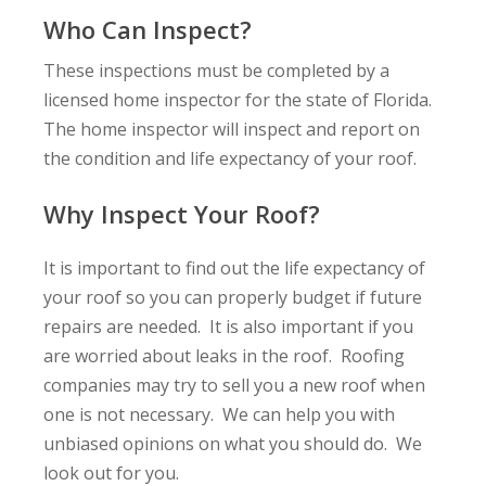
Who Can Inspect?
These inspections must be completed by a
licensed home inspector for the state of Florida.
The home inspector will inspect and report on
the condition and life expectancy of your roof.
Why Inspect Your Roof?
It is important to find out the life expectancy of
your roof so you can properly budget if future
repairs are needed. It is also important if you
are worried about leaks in the roof. Roofing
companies may try to sell you a new roof when
one is not necessary. We can help you with
unbiased opinions on what you should do. We
look out for you.