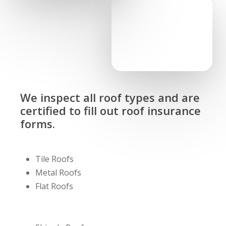
We inspect all roof types and are
certified to fill out roof insurance
forms.
Tile Roofs
Metal Roofs
Flat Roofs