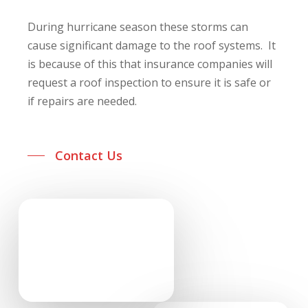
During hurricane season these storms can
cause significant damage to the roof systems. It
is because of this that insurance companies will
request a roof inspection to ensure it is safe or
if repairs are needed.
Contact Us