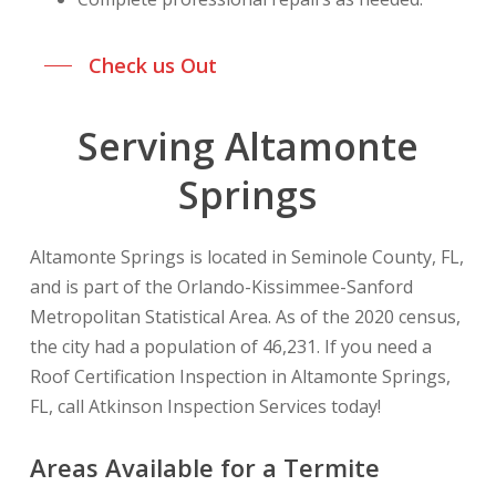
Check us Out
Serving Altamonte
Springs
Altamonte Springs is located in Seminole County, FL,
and is part of the Orlando-Kissimmee-Sanford
Metropolitan Statistical Area. As of the 2020 census,
the city had a population of 46,231. If you need a
Roof Certification Inspection in Altamonte Springs,
FL, call Atkinson Inspection Services today!
Areas Available for a Termite