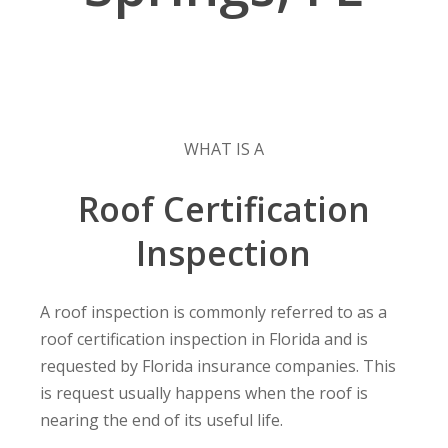
WHAT IS A
Roof Certification
Inspection
A roof inspection is commonly referred to as a
roof certification inspection in Florida and is
requested by Florida insurance companies. This
is request usually happens when the roof is
nearing the end of its useful life.