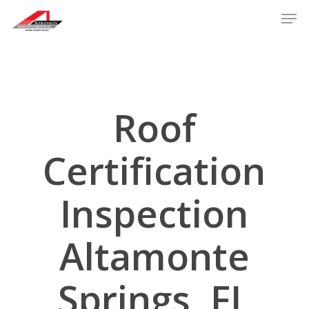
Skip
Men
to
main
content
Roof
Certification
Inspection
Altamonte
Springs, FL