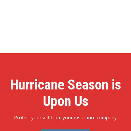
Hurricane Season is
Upon Us
Protect yourself from your insurance company