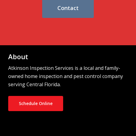
Contact
About
Atkinson Inspection Services is a local and family-
owned home inspection and pest control company
serving Central Florida.
Schedule Online