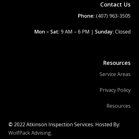
Contact Us
Phone:
(407) 963-3505
Mon – Sat:
9 AM – 6 PM |
Sunday:
Closed
Resources
Service Areas
Privacy Policy
Resources
©
2022
Atkinson Inspection Services. Hosted By:
WolfPack Advising.