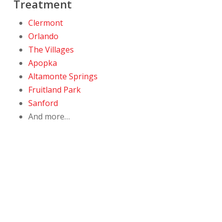
Treatment
Clermont
Orlando
The Villages
Apopka
Altamonte Springs
Fruitland Park
Sanford
And more…