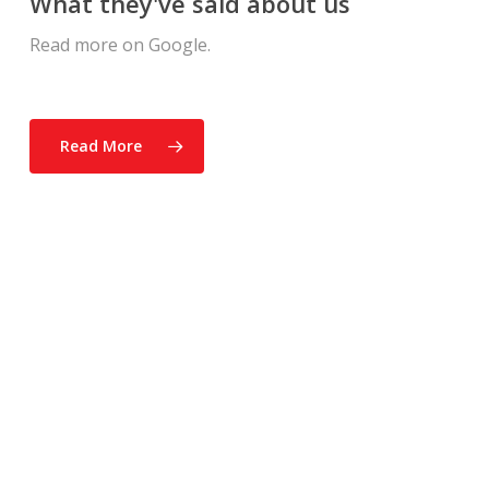
What they've said about us
Read more on Google.
Read More
“The Atkinson Home
Inspection team was very
thorough. They checked the