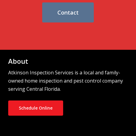
Contact
About
Atkinson Inspection Services is a local and family-
owned home inspection and pest control company
serving Central Florida.
Schedule Online