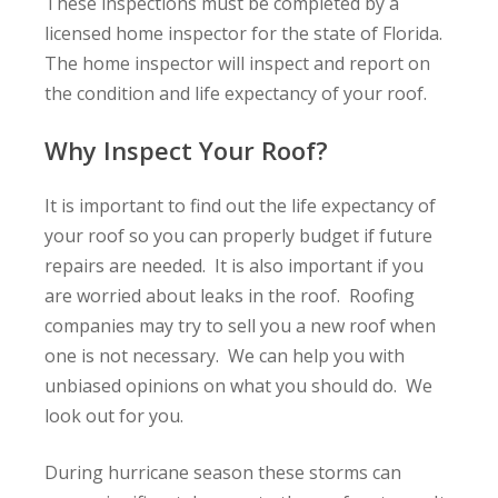
These inspections must be completed by a
licensed home inspector for the state of Florida.
The home inspector will inspect and report on
the condition and life expectancy of your roof.
Why Inspect Your Roof?
It is important to find out the life expectancy of
your roof so you can properly budget if future
repairs are needed. It is also important if you
are worried about leaks in the roof. Roofing
companies may try to sell you a new roof when
one is not necessary. We can help you with
unbiased opinions on what you should do. We
look out for you.
During hurricane season these storms can