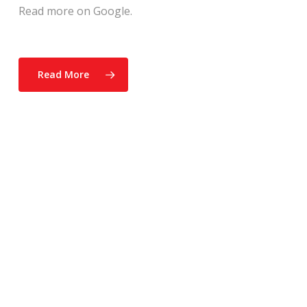
Read more on Google.
Read More
“The Atkinson Home
Inspection team was very
thorough. They checked the
house from top to bottom