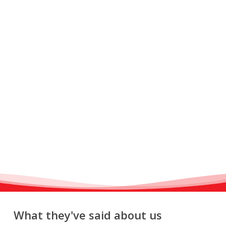
What they've said about us