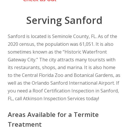
Serving Sanford
Sanford is located is Seminole County, FL. As of the
2020 census, the population was 61,051. It is also
sometimes known as the “Historic Waterfront
Gateway City.” The city attracts many tourists with
its restaurants, shops, and marina. It is also home
to the Central Florida Zoo and Botanical Gardens, as
well as the Orlando Sanford International Airport. If
you need a Roof Certification Inspection in Sanford,
FL, call Atkinson Inspection Services today!
Areas Available for a Termite
Treatment