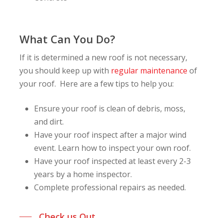
What Can You Do?
If it is determined a new roof is not necessary,
you should keep up with
regular maintenance
of
your roof. Here are a few tips to help you:
Ensure your roof is clean of debris, moss,
and dirt.
Have your roof inspect after a major wind
event. Learn how to inspect your own roof.
Have your roof inspected at least every 2-3
years by a home inspector.
Complete professional repairs as needed.
Check us Out