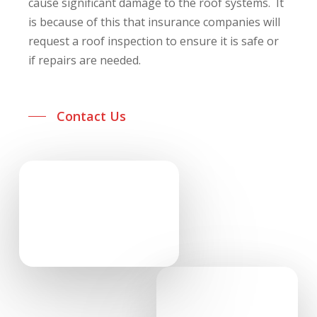
cause significant damage to the roof systems. It
is because of this that insurance companies will
request a roof inspection to ensure it is safe or
if repairs are needed.
Contact Us