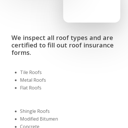
We inspect all roof types and are
certified to fill out roof insurance
forms.
Tile Roofs
Metal Roofs
Flat Roofs
Shingle Roofs
Modified Bitumen
Concrete