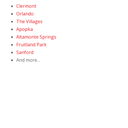
Clermont
Orlando
The Villages
Apopka
Altamonte Springs
Fruitland Park
Sanford
And more…