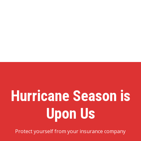
Hurricane Season is
Upon Us
Protect yourself from your insurance company