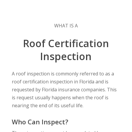
WHAT IS A
Roof Certification
Inspection
A roof inspection is commonly referred to as a
roof certification inspection in Florida and is
requested by Florida insurance companies. This
is request usually happens when the roof is
nearing the end of its useful life.
Who Can Inspect?