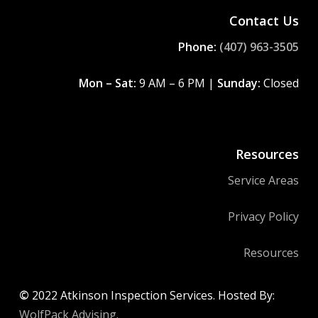
Contact Us
Phone:
(407) 963-3505
Mon – Sat:
9 AM – 6 PM |
Sunday:
Closed
Resources
Service Areas
Privacy Policy
Resources
©
2022
Atkinson Inspection Services. Hosted By:
WolfPack Advising.