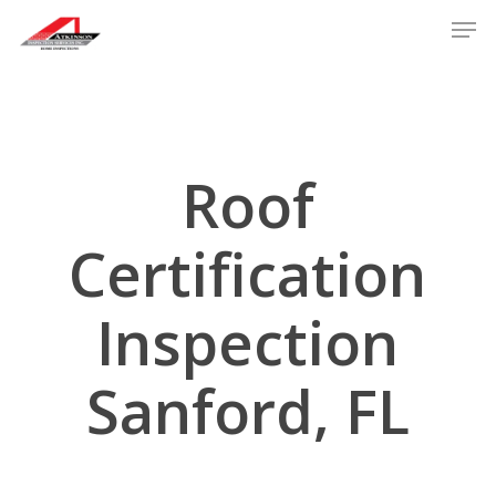
Skip
Men
to
main
content
Roof
Certification
Inspection
Sanford, FL