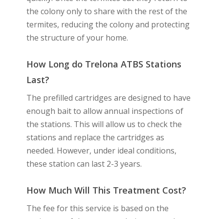
the colony only to share with the rest of the
termites, reducing the colony and protecting
the structure of your home.
How Long do Trelona ATBS Stations
Last?
The prefilled cartridges are designed to have
enough bait to allow annual inspections of
the stations. This will allow us to check the
stations and replace the cartridges as
needed. However, under ideal conditions,
these station can last 2-3 years.
How Much Will This Treatment Cost?
The fee for this service is based on the