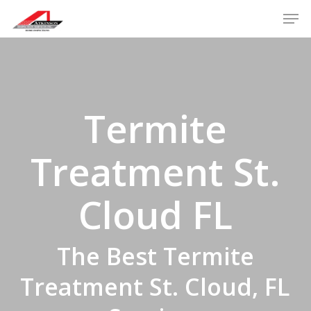
Skip
Men
to
main
content
Termite
Treatment St.
Cloud FL
The Best Termite
Treatment St. Cloud, FL