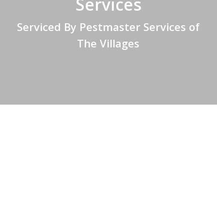
Services
Serviced By Pestmaster Services of
The Villages