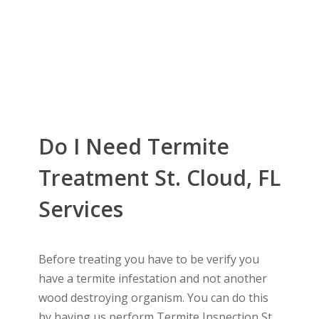
Do I Need Termite
Treatment St. Cloud, FL
Services
Before treating you have to be verify you
have a termite infestation and not another
wood destroying organism. You can do this
by having us perform Termite Inspection St.