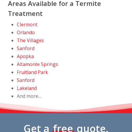
Areas Available for a Termite
Treatment
Clermont
Orlando
The Villages
Sanford
Apopka
Altamonte Springs
Fruitland Park
Sanford
Lakeland
And more…
Get a
free
quote.