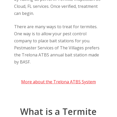
Cloud, FL services. Once verified, treatment
can begin.
There are many ways to treat for termites.
One way is to allow your pest control
company to place bait stations for you.
Pestmaster Services of The Villages prefers
the Trelona ATBS annual bait station made
by BASF.
More about the Trelona ATBS System
What is a Termite