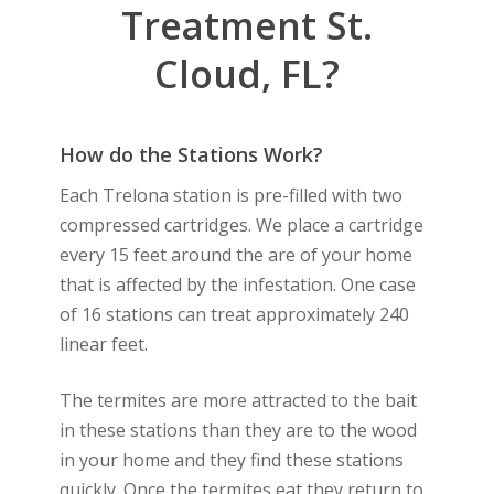
Treatment St.
Cloud, FL?
How do the Stations Work?
Each Trelona station is pre-filled with two
compressed cartridges. We place a cartridge
every 15 feet around the are of your home
that is affected by the infestation. One case
of 16 stations can treat approximately 240
linear feet.
The termites are more attracted to the bait
in these stations than they are to the wood
in your home and they find these stations
quickly. Once the termites eat they return to