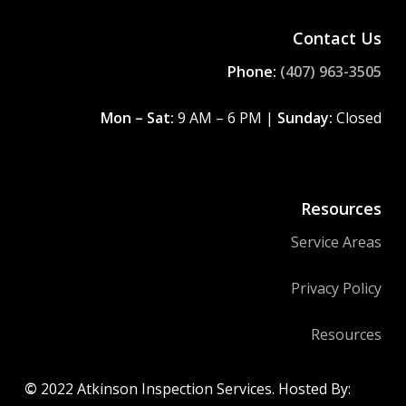
Contact Us
Phone:
(407) 963-3505
Mon – Sat:
9 AM – 6 PM |
Sunday:
Closed
Resources
Service Areas
Privacy Policy
Resources
©
2022
Atkinson Inspection Services. Hosted By: