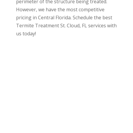
perimeter of the structure being treated.
However, we have the most competitive
pricing in Central Florida. Schedule the best
Termite Treatment St. Cloud, FL services with
us today!