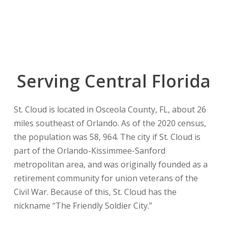
Serving Central Florida
St. Cloud is located in Osceola County, FL, about 26
miles southeast of Orlando. As of the 2020 census,
the population was 58, 964. The city if St. Cloud is
part of the Orlando-Kissimmee-Sanford
metropolitan area, and was originally founded as a
retirement community for union veterans of the
Civil War. Because of this, St. Cloud has the
nickname “The Friendly Soldier City.”