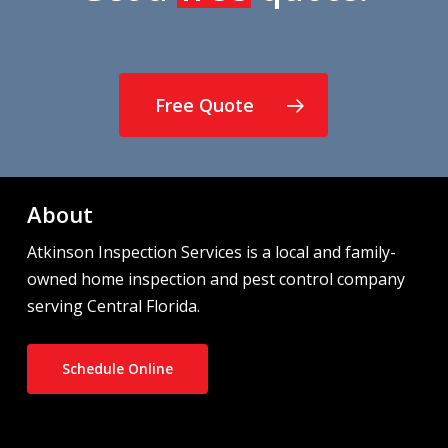
Free Quote
About
Atkinson Inspection Services is a local and family-
owned home inspection and pest control company
serving Central Florida.
Schedule Online