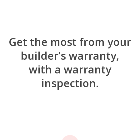
Get the most from your
builder’s warranty,
with a warranty
inspection.