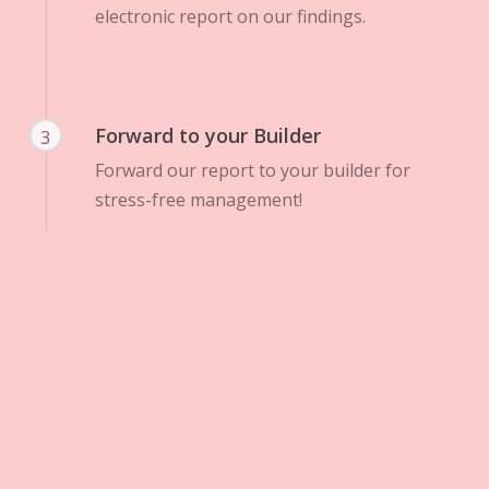
electronic report on our findings.
Forward to your Builder
3
Forward our report to your builder for
stress-free management!