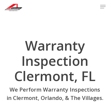
Skip
Men
to
main
content
Warranty
Inspection
Clermont, FL
We Perform Warranty Inspections
in Clermont, Orlando, & The Villages.