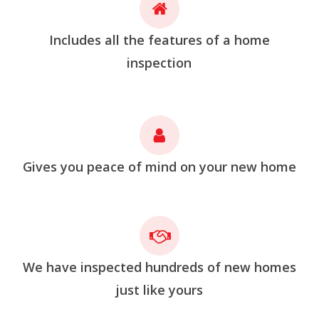
Includes all the features of a home
inspection
Gives you peace of mind on your new home
We have inspected hundreds of new homes
just like yours