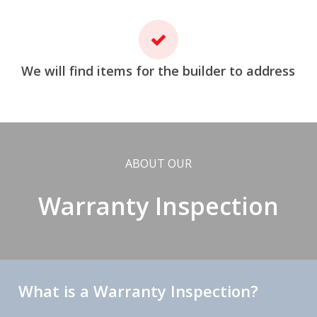
We will find items for the builder to address
ABOUT OUR
Warranty Inspection
What is a Warranty Inspection?