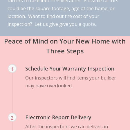
factors to take into consideration. Possible factors
could be the square footage, age of the home, or
location. Want to find out the cost of your
inspection? Let us give give you a
quote
.
Peace of Mind on Your New Home with
Three Steps
Schedule Your Warranty Inspection
1
Our inspectors will find items your builder
may have overlooked.
Electronic Report Delivery
2
After the inspection, we can deliver an