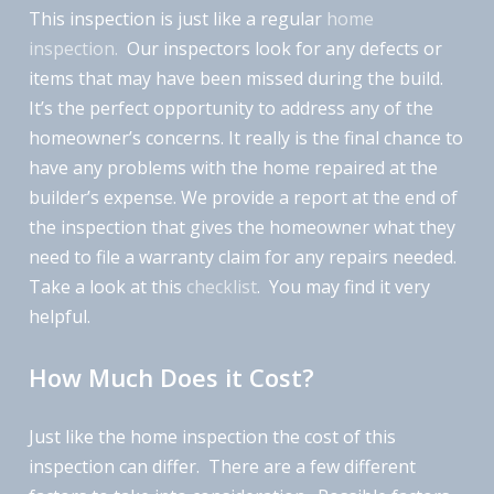
This inspection is just like a regular
home
inspection.
Our inspectors look for any defects or
items that may have been missed during the build.
It’s the perfect opportunity to address any of the
homeowner’s concerns. It really is the final chance to
have any problems with the home repaired at the
builder’s expense. We provide a report at the end of
the inspection that gives the homeowner what they
need to file a warranty claim for any repairs needed.
Take a look at this
checklist
. You may find it very
helpful.
How Much Does it Cost?
Just like the home inspection the cost of this
inspection can differ. There are a few different