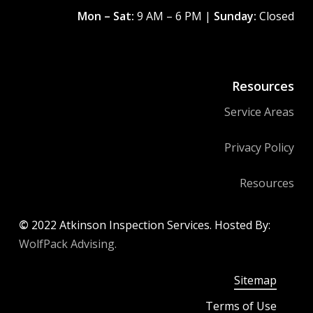
Mon – Sat:
9 AM – 6 PM |
Sunday:
Closed
Resources
Service Areas
Privacy Policy
Resources
©
2022
Atkinson Inspection Services. Hosted By:
WolfPack Advising.
Sitemap
Terms of Use