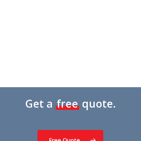
Amanda Henry
Google Review
Get a
free
quote.
Free Quote