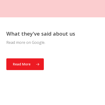
What they've said about us
Read more on Google.
Read More