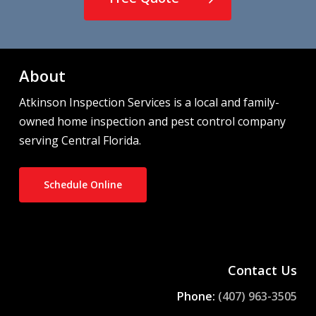
About
Atkinson Inspection Services is a local and family-
owned home inspection and pest control company
serving Central Florida.
Schedule Online
Contact Us
Phone:
(407) 963-3505