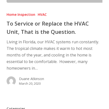
To
Service
Home Inspection
HVAC
or
To Service or Replace the HVAC
Replace
Unit, That is the Question.
the
HVAC
Living in Florida, our HVAC systems run constantly.
Unit,
The tropical climate makes it warm to hot most
That
months of the year, and cooling in the home is
is
essential to be comfortable. However, many
the
homeowners in…
Question.
Duane Atkinson
March 20, 2020
Categories