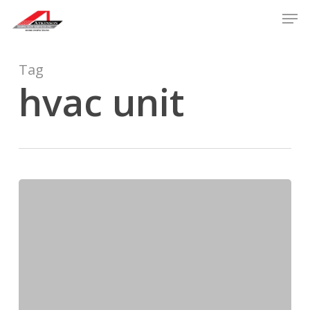
Skip
Men
to
main
content
Tag
hvac unit