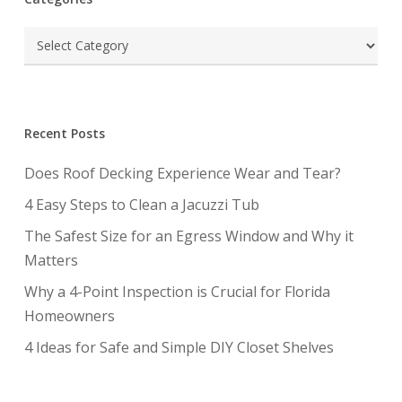
Categories
Recent Posts
Does Roof Decking Experience Wear and Tear?
4 Easy Steps to Clean a Jacuzzi Tub
The Safest Size for an Egress Window and Why it
Matters
Why a 4-Point Inspection is Crucial for Florida
Homeowners
4 Ideas for Safe and Simple DIY Closet Shelves