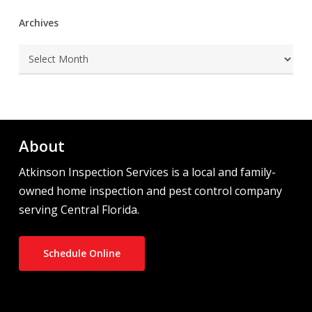
Archives
Archives
About
Atkinson Inspection Services is a local and family-
owned home inspection and pest control company
serving Central Florida.
Schedule Online