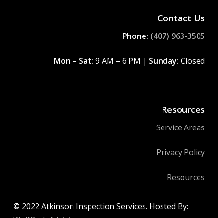
Contact Us
Phone:
(407) 963-3505
Mon – Sat:
9 AM – 6 PM |
Sunday:
Closed
Resources
Service Areas
Privacy Policy
Resources
©
2022
Atkinson Inspection Services. Hosted By: