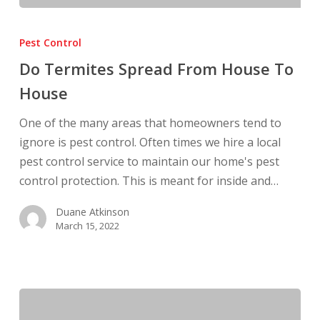
Do
Termites
Pest Control
Spread
Do Termites Spread From House To
From
House
House
To
One of the many areas that homeowners tend to
House
ignore is pest control. Often times we hire a local
pest control service to maintain our home's pest
control protection. This is meant for inside and…
Duane Atkinson
March 15, 2022