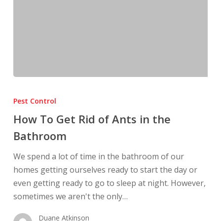
How
To
Pest Control
Get
How To Get Rid of Ants in the
Rid
Bathroom
of
Ants
We spend a lot of time in the bathroom of our
in
homes getting ourselves ready to start the day or
the
even getting ready to go to sleep at night. However,
Bathroom
sometimes we aren't the only…
Duane Atkinson