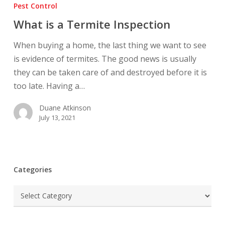
is
Pest Control
a
What is a Termite Inspection
Termite
Inspection
When buying a home, the last thing we want to see
is evidence of termites. The good news is usually
they can be taken care of and destroyed before it is
too late. Having a…
Duane Atkinson
July 13, 2021
Categories
Categories