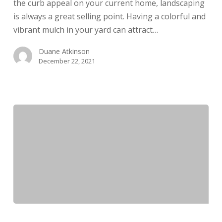
the curb appeal on your current home, landscaping
is always a great selling point. Having a colorful and
vibrant mulch in your yard can attract…
Duane Atkinson
December 22, 2021
What