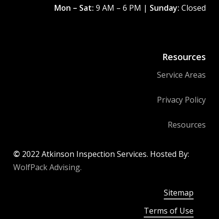
Mon – Sat:
9 AM – 6 PM |
Sunday:
Closed
Resources
Service Areas
Privacy Policy
Resources
©
2022
Atkinson Inspection Services. Hosted By:
WolfPack Advising.
Sitemap
Terms of Use