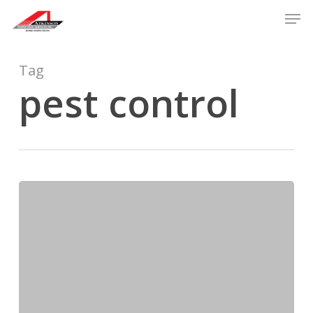
Skip
Men
to
main
content
Tag
pest control