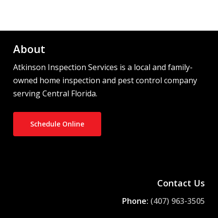
About
Atkinson Inspection Services is a local and family-
owned home inspection and pest control company
serving Central Florida.
Schedule Online
Contact Us
Phone:
(407) 963-3505