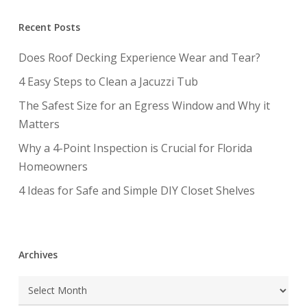
Recent Posts
Does Roof Decking Experience Wear and Tear?
4 Easy Steps to Clean a Jacuzzi Tub
The Safest Size for an Egress Window and Why it
Matters
Why a 4-Point Inspection is Crucial for Florida
Homeowners
4 Ideas for Safe and Simple DIY Closet Shelves
Archives
Archives