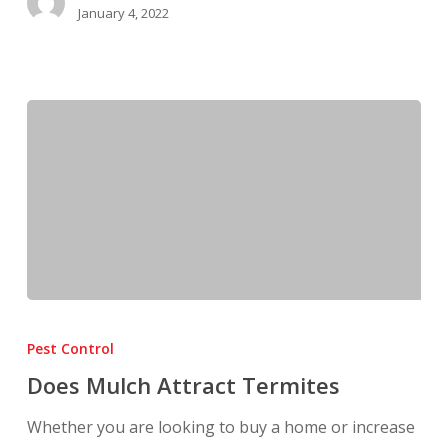
January 4, 2022
Does
Mulch
Pest Control
Attract
Does Mulch Attract Termites
Termites
Whether you are looking to buy a home or increase