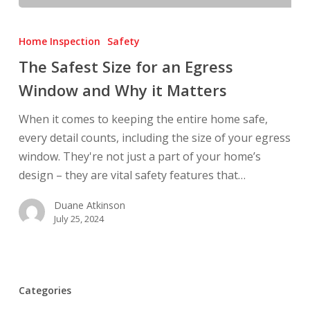
The
Safest
Home Inspection
Safety
Size
The Safest Size for an Egress
for
Window and Why it Matters
an
Egress
When it comes to keeping the entire home safe,
Window
every detail counts, including the size of your egress
and
window. They're not just a part of your home’s
Why
design – they are vital safety features that…
it
Matters
Duane Atkinson
July 25, 2024
Categories