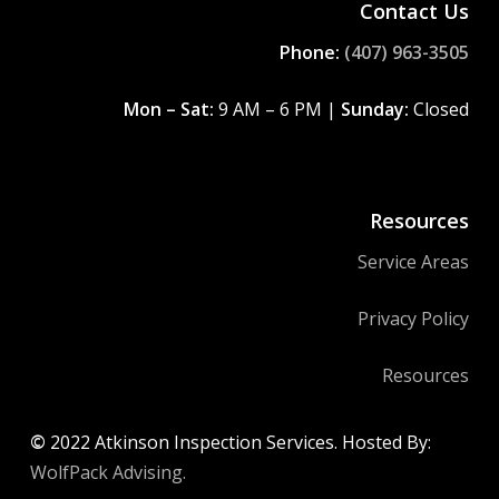
Contact Us
Phone:
(407) 963-3505
Mon – Sat:
9 AM – 6 PM |
Sunday:
Closed
Resources
Service Areas
Privacy Policy
Resources
©
2022
Atkinson Inspection Services. Hosted By:
WolfPack Advising.