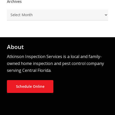
Archives
Archives
About
Atkinson Inspection Services is a local and family-
owned home inspection and pest control company
serving Central Florida.
Schedule Online