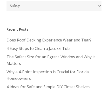
Categories
Recent Posts
Does Roof Decking Experience Wear and Tear?
4 Easy Steps to Clean a Jacuzzi Tub
The Safest Size for an Egress Window and Why it
Matters
Why a 4-Point Inspection is Crucial for Florida
Homeowners
4 Ideas for Safe and Simple DIY Closet Shelves