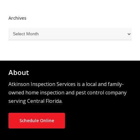
Archives
Archives
About
Atkinson Inspection Services is a local and family-
owned home inspection and pest control company
serving Central Florida.
Schedule Online