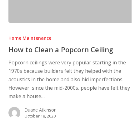
How
to
Home Maintenance
Clean
How to Clean a Popcorn Ceiling
a
Popcorn
Popcorn ceilings were very popular starting in the
Ceiling
1970s because builders felt they helped with the
acoustics in the home and also hid imperfections.
However, since the mid-2000s, people have felt they
make a house…
Duane Atkinson
October 18, 2020