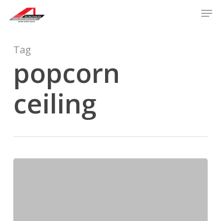
Skip
Men
to
main
content
Tag
popcorn
ceiling