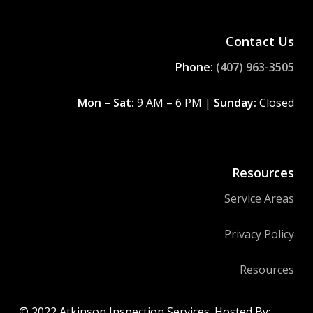
Contact Us
Phone:
(407) 963-3505
Mon – Sat:
9 AM – 6 PM |
Sunday:
Closed
Resources
Service Areas
Privacy Policy
Resources
©
2022
Atkinson Inspection Services. Hosted By: