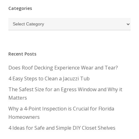
Categories
Categories
Recent Posts
Does Roof Decking Experience Wear and Tear?
4 Easy Steps to Clean a Jacuzzi Tub
The Safest Size for an Egress Window and Why it
Matters
Why a 4-Point Inspection is Crucial for Florida
Homeowners
4 Ideas for Safe and Simple DIY Closet Shelves