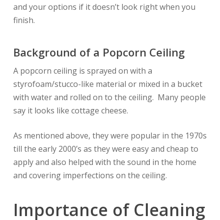
and your options if it doesn’t look right when you
finish.
Background of a Popcorn Ceiling
A popcorn ceiling is sprayed on with a
styrofoam/stucco-like material or mixed in a bucket
with water and rolled on to the ceiling. Many people
say it looks like cottage cheese.
As mentioned above, they were popular in the 1970s
till the early 2000’s as they were easy and cheap to
apply and also helped with the sound in the home
and covering imperfections on the ceiling.
Importance of Cleaning