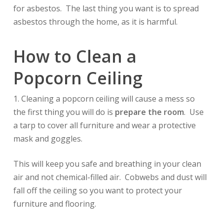
for asbestos. The last thing you want is to spread
asbestos through the home, as it is harmful.
How to Clean a
Popcorn Ceiling
1. Cleaning a popcorn ceiling will cause a mess so
the first thing you will do is
prepare the room
. Use
a tarp to cover all furniture and wear a protective
mask and goggles.
This will keep you safe and breathing in your clean
air and not chemical-filled air. Cobwebs and dust will
fall off the ceiling so you want to protect your
furniture and flooring.