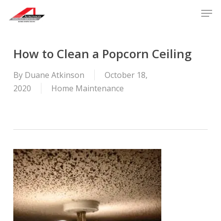
Skip
Men
to
main
content
How to Clean a Popcorn Ceiling
By
Duane Atkinson
October 18,
2020
Home Maintenance