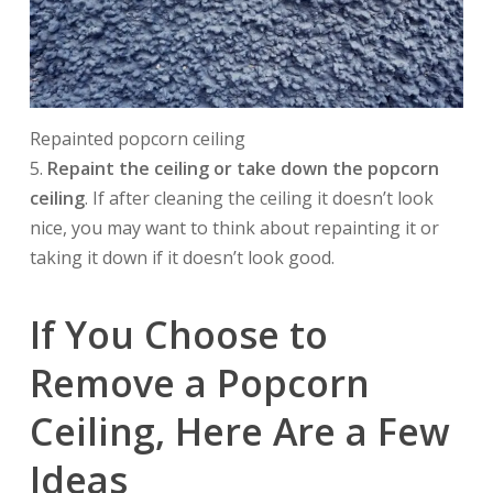
Repainted popcorn ceiling
5.
Repaint the ceiling or take down the popcorn
ceiling
. If after cleaning the ceiling it doesn’t look
nice, you may want to think about repainting it or
taking it down if it doesn’t look good.
If You Choose to
Remove a Popcorn
Ceiling, Here Are a Few
Ideas