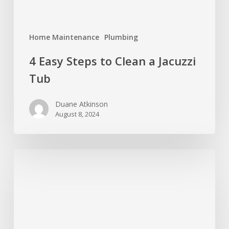
Home Maintenance
Plumbing
4 Easy Steps to Clean a Jacuzzi
Tub
Duane Atkinson
August 8, 2024
Why
a
4-
Point
Inspection
is