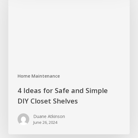
for
Safe
and
Simple
DIY
Closet
Shelves
Home Maintenance
4 Ideas for Safe and Simple
DIY Closet Shelves
Duane Atkinson
June 26, 2024