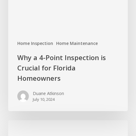
Crucial
for
Florida
Homeowners
Home Inspection
Home Maintenance
Why a 4-Point Inspection is
Crucial for Florida
Homeowners
Duane Atkinson
July 10, 2024
4
Ideas