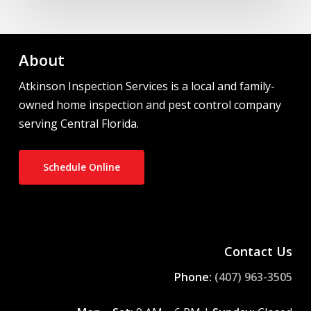
About
Atkinson Inspection Services is a local and family-
owned home inspection and pest control company
serving Central Florida.
Schedule Online
Contact Us
Phone:
(407) 963-3505