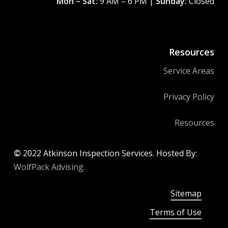
Mon – Sat:
9 AM – 6 PM |
Sunday:
Closed
Resources
Service Areas
Privacy Policy
Resources
©
2022
Atkinson Inspection Services. Hosted By:
WolfPack Advising.
Sitemap
Terms of Use