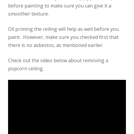
before painting to make sure you can give it a
smoother texture.
Oil priming the ceiling will help as well before you
paint. However, make sure you checked first that
there is no asbestos, as mentioned earlier.
Check out the video below about removing a
popcorn ceiling.