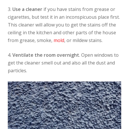
3.
Use a cleaner
if you have stains from grease or
cigarettes, but test it in an inconspicuous place first.
This cleaner will allow you to get the stains off the
ceiling in the kitchen and other parts of the house
from grease, smoke,
mold
, or mildew stains.
4.
Ventilate the room overnight
. Open windows to
get the cleaner smell out and also all the dust and
particles.