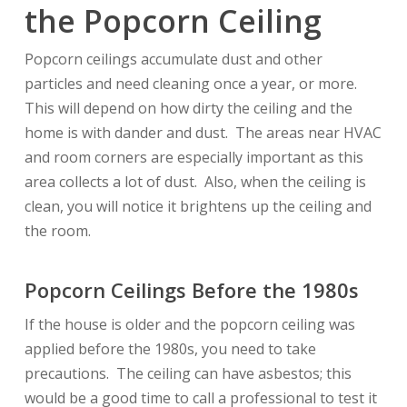
the Popcorn Ceiling
Popcorn ceilings accumulate dust and other
particles and need cleaning once a year, or more.
This will depend on how dirty the ceiling and the
home is with dander and dust. The areas near HVAC
and room corners are especially important as this
area collects a lot of dust. Also, when the ceiling is
clean, you will notice it brightens up the ceiling and
the room.
Popcorn Ceilings Before the 1980s
If the house is older and the popcorn ceiling was
applied before the 1980s, you need to take
precautions. The ceiling can have asbestos; this
would be a good time to call a professional to test it