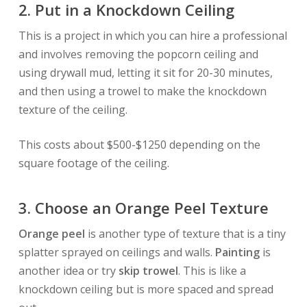
2. Put in a Knockdown Ceiling
This is a project in which you can hire a professional
and involves removing the popcorn ceiling and
using drywall mud, letting it sit for 20-30 minutes,
and then using a trowel to make the knockdown
texture of the ceiling.
This costs about $500-$1250 depending on the
square footage of the ceiling.
3. Choose an
Orange Peel
Texture
Orange peel
is another type of texture that is a tiny
splatter sprayed on ceilings and walls.
Painting
is
another idea or
try
skip trowel
. This is like a
knockdown ceiling but is more spaced and spread