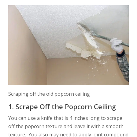
Scraping off the old popcorn ceiling
1. Scrape Off the Popcorn Ceiling
You can use a knife that is 4 inches long to scrape
off the popcorn texture and leave it with a smooth
texture. You also may need to apply joint compound