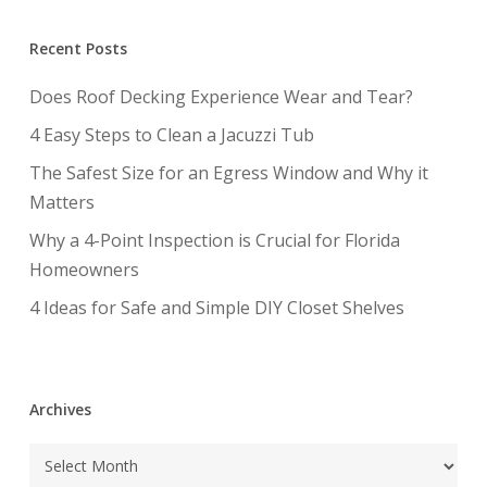
Recent Posts
Does Roof Decking Experience Wear and Tear?
4 Easy Steps to Clean a Jacuzzi Tub
The Safest Size for an Egress Window and Why it
Matters
Why a 4-Point Inspection is Crucial for Florida
Homeowners
4 Ideas for Safe and Simple DIY Closet Shelves
Archives
Archives