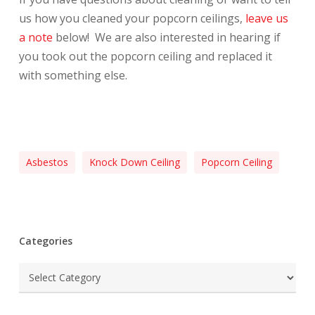
us how you cleaned your popcorn ceilings,
leave us
a note
below! We are also interested in hearing if
you took out the popcorn ceiling and replaced it
with something else.
Asbestos
Knock Down Ceiling
Popcorn Ceiling
Categories
Categories