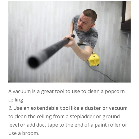
A vacuum is a great tool to use to clean a popcorn
ceiling
2.
Use an extendable tool like a duster or vacuum
to clean the ceiling from a stepladder or ground
level or add duct tape to the end of a paint roller or
use a broom.