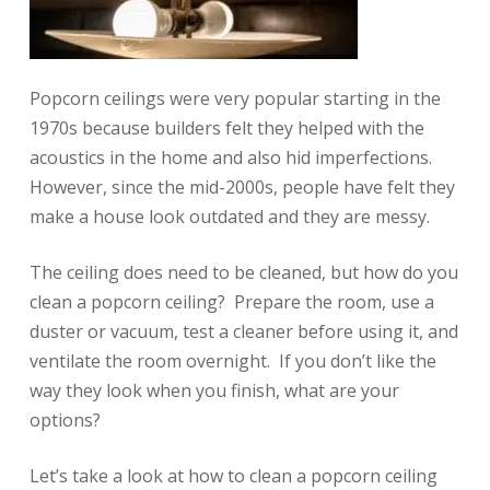
Popcorn ceilings were very popular starting in the
1970s because builders felt they helped with the
acoustics in the home and also hid imperfections.
However, since the mid-2000s, people have felt they
make a house look outdated and they are messy.
The ceiling does need to be cleaned, but how do you
clean a popcorn ceiling? Prepare the room, use a
duster or vacuum, test a cleaner before using it, and
ventilate the room overnight. If you don’t like the
way they look when you finish, what are your
options?
Let’s take a look at how to clean a popcorn ceiling