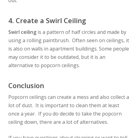
out.
4. Create a Swirl Ceiling
Swirl ceiling
is a pattern of half circles and made by
using a rolling paintbrush. Often seen on ceilings, it
is also on walls in apartment buildings. Some people
may consider it to be outdated, but it is an
alternative to popcorn ceilings.
Conclusion
Popcorn ceilings can create a mess and also collect a
lot of dust. It is important to clean them at least
once a year. If you do decide to take the popcorn
ceiling down, there are a lot of alternatives.
If you have questions about cleaning or want to tell