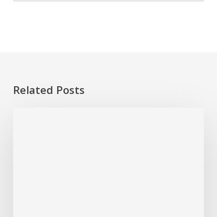
Related Posts
4
Easy
Steps
to
Clean
a
Jacuzzi
Tub