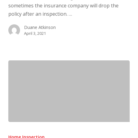
sometimes the insurance company will drop the
policy after an inspection. …
Duane Atkinson
April 3, 2021
What
Do
Home Inspection