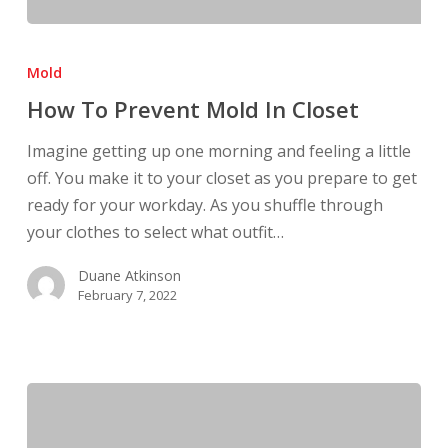
How
To
Mold
Prevent
How To Prevent Mold In Closet
Mold
In
Imagine getting up one morning and feeling a little
Closet
off. You make it to your closet as you prepare to get
ready for your workday. As you shuffle through
your clothes to select what outfit…
Duane Atkinson
February 7, 2022