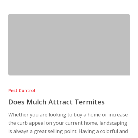
Does
Mulch
Pest Control
Attract
Does Mulch Attract Termites
Termites
Whether you are looking to buy a home or increase
the curb appeal on your current home, landscaping
is always a great selling point. Having a colorful and