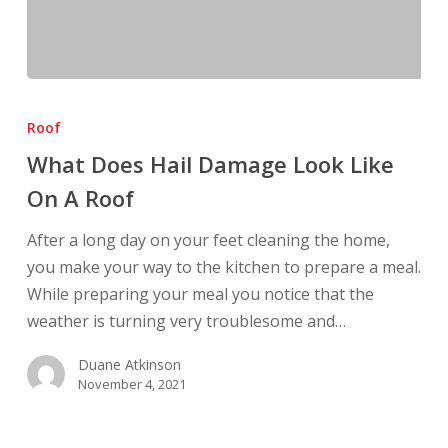
What
Does
Roof
Hail
What Does Hail Damage Look Like
Damage
On A Roof
Look
Like
After a long day on your feet cleaning the home,
On
you make your way to the kitchen to prepare a meal.
A
While preparing your meal you notice that the
Roof
weather is turning very troublesome and…
Duane Atkinson
November 4, 2021