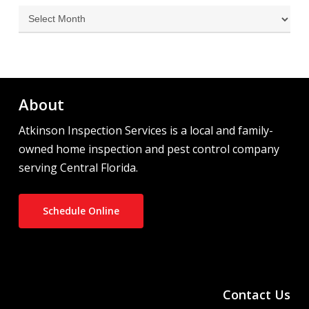
Archives
About
Atkinson Inspection Services is a local and family-
owned home inspection and pest control company
serving Central Florida.
Schedule Online
Contact Us