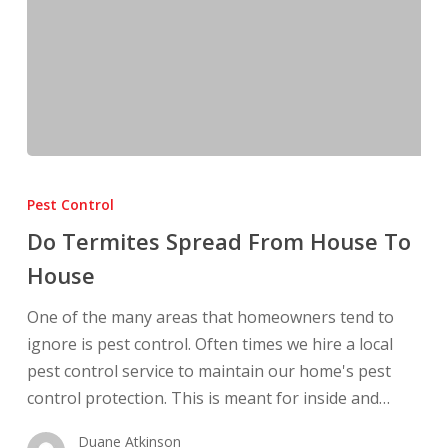
Do
Termites
Pest Control
Spread
Do Termites Spread From House To
From
House
House
To
One of the many areas that homeowners tend to
House
ignore is pest control. Often times we hire a local
pest control service to maintain our home's pest
control protection. This is meant for inside and…
Duane Atkinson