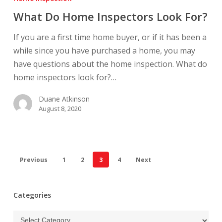
Home
What Do Home Inspectors Look For?
Inspectors
Look
If you are a first time home buyer, or if it has been a
For?
while since you have purchased a home, you may
have questions about the home inspection. What do
home inspectors look for?…
Duane Atkinson
August 8, 2020
Previous
1
2
3
4
Next
Categories
Categories