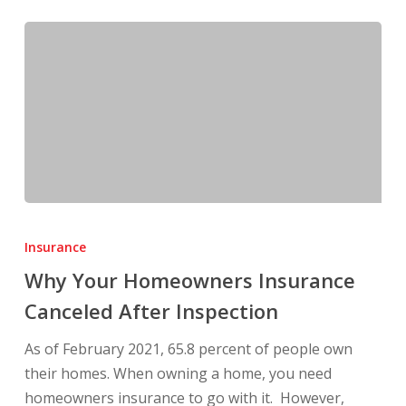
Why
Your
Insurance
Homeowners
Why Your Homeowners Insurance
Insurance
Canceled After Inspection
Canceled
After
As of February 2021, 65.8 percent of people own
Inspection
their homes. When owning a home, you need
homeowners insurance to go with it. However,