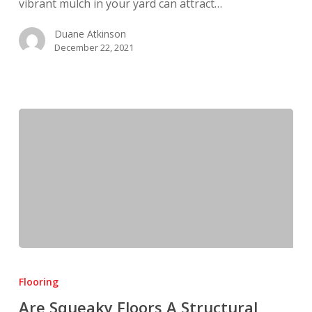
vibrant mulch in your yard can attract…
Duane Atkinson
December 22, 2021
Are
Squeaky
Flooring
Floors
Are Squeaky Floors A Structural