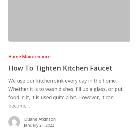
How
To
Home Maintenance
Tighten
How To Tighten Kitchen Faucet
Kitchen
Faucet
We use our kitchen sink every day in the home.
Whether it is to wash dishes, fill up a glass, or put
food in it, it is used quite a bit. However, it can
become…
Duane Atkinson
January 21, 2022