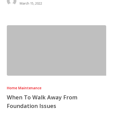
March 15, 2022
When
To
Home Maintenance
Walk
When To Walk Away From
Away
Foundation Issues
From
Foundation