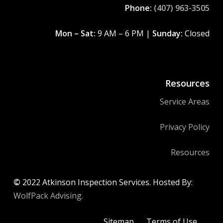
Phone:
(407) 963-3505
Mon – Sat:
9 AM – 6 PM |
Sunday:
Closed
Resources
Service Areas
Privacy Policy
Resources
©
2022
Atkinson Inspection Services. Hosted By:
WolfPack Advising.
Sitemap
Terms of Use