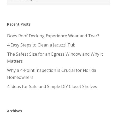
Recent Posts
Does Roof Decking Experience Wear and Tear?
4 Easy Steps to Clean a Jacuzzi Tub
The Safest Size for an Egress Window and Why it
Matters
Why a 4-Point Inspection is Crucial for Florida
Homeowners
4 Ideas for Safe and Simple DIY Closet Shelves
Archives