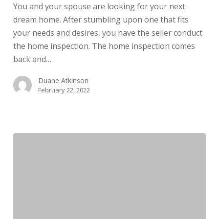
You and your spouse are looking for your next
Issues
dream home. After stumbling upon one that fits
your needs and desires, you have the seller conduct
the home inspection. The home inspection comes
back and…
Duane Atkinson
February 22, 2022