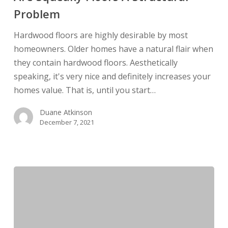
A
Problem
Structural
Problem
Hardwood floors are highly desirable by most
homeowners. Older homes have a natural flair when
they contain hardwood floors. Aesthetically
speaking, it's very nice and definitely increases your
homes value. That is, until you start…
Duane Atkinson
December 7, 2021