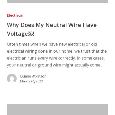
Why
Does
Electrical
My
Why Does My Neutral Wire Have
Neutral
Voltage￼
Wire
Have
Often times when we have new electrical or old
Voltage
electrical wiring done in our home, we trust that the
￼
electrician runs every wire correctly. In some cases,
your neutral or ground wire might actually come…
Duane Atkinson
March 24, 2022