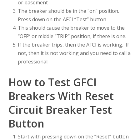
or basement
The breaker should be in the “on” position.
Press down on the AFCI “Test” button
This should cause the breaker to move to the
“OFF” or middle “TRIP” position, if there is one.
If the breaker trips, then the AFCI is working. If
not, then it is not working and you need to call a
professional.
How to Test GFCI
Breakers With Reset
Circuit Breaker Test
Button
Start with pressing down on the “Reset” button