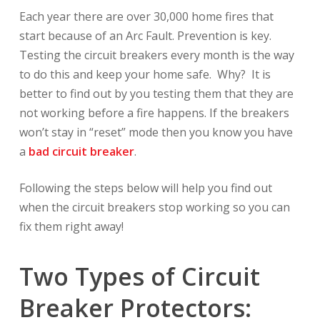
Each year there are over 30,000 home fires that
start because of an Arc Fault. Prevention is key.
Testing the circuit breakers every month is the way
to do this and keep your home safe. Why? It is
better to find out by you testing them that they are
not working before a fire happens. If the breakers
won’t stay in “reset” mode then you know you have
a
bad circuit breaker
.
Following the steps below will help you find out
when the circuit breakers stop working so you can
fix them right away!
Two Types of Circuit
Breaker Protectors: