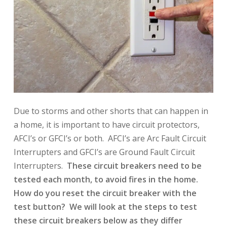
Due to storms and other shorts that can happen in
a home, it is important to have circuit protectors,
AFCI’s or GFCI’s or both. AFCI’s are Arc Fault Circuit
Interrupters and GFCI’s are Ground Fault Circuit
Interrupters.
These circuit breakers need to be
tested each month, to avoid fires in the home.
How do you reset the circuit breaker with the
test button? We will look at the steps to test
these circuit breakers below as they differ