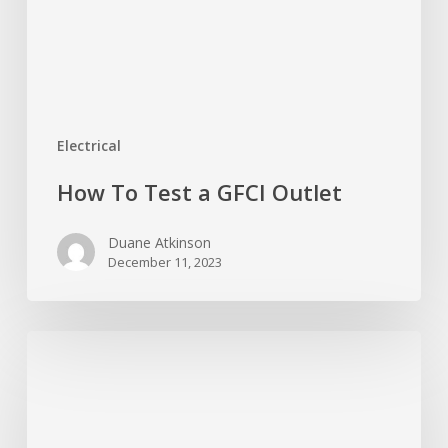
Electrical
How To Test a GFCI Outlet
Duane Atkinson
December 11, 2023
Which
Way
Should
a