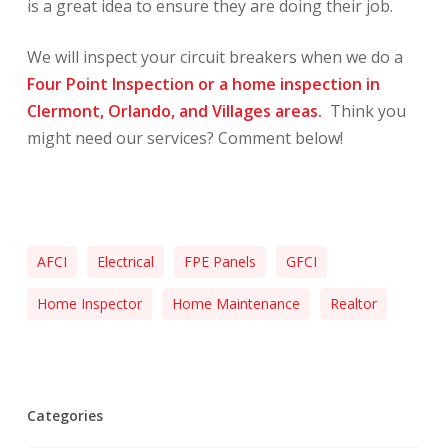
is a great idea to ensure they are doing their job.
We will inspect your circuit breakers when we do a
Four Point Inspection or a home inspection in
Clermont, Orlando, and Villages areas.
Think you
might need our services? Comment below!
AFCI
Electrical
FPE Panels
GFCI
Home Inspector
Home Maintenance
Realtor
Categories