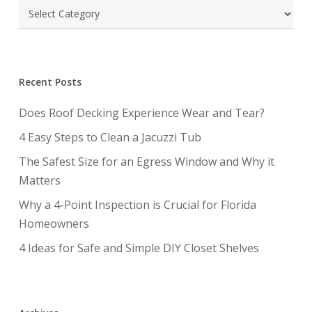
Categories
Recent Posts
Does Roof Decking Experience Wear and Tear?
4 Easy Steps to Clean a Jacuzzi Tub
The Safest Size for an Egress Window and Why it
Matters
Why a 4-Point Inspection is Crucial for Florida
Homeowners
4 Ideas for Safe and Simple DIY Closet Shelves