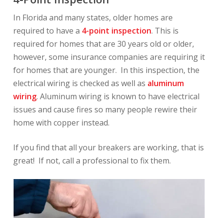
In Florida and many states, older homes are
required to have a
4-point inspection
. This is
required for homes that are 30 years old or older,
however, some insurance companies are requiring it
for homes that are younger. In this inspection, the
electrical wiring is checked as well as
aluminum
wiring
. Aluminum wiring is known to have electrical
issues and cause fires so many people rewire their
home with copper instead.
If you find that all your breakers are working, that is
great! If not, call a professional to fix them.