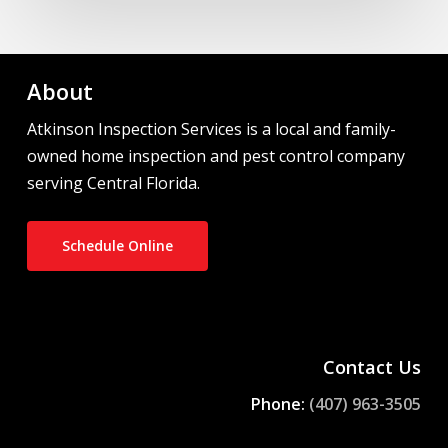
About
Atkinson Inspection Services is a local and family-
owned home inspection and pest control company
serving Central Florida.
Schedule Online
Contact Us
Phone:
(407) 963-3505