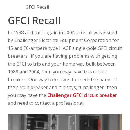
GFCI Recall
GFCI Recall
In 1988 and then again in 2004, a recall was issued
by Challenger Electrical Equipment Corporation for
15 and 20-ampere type HAGF single-pole GFCI circuit
breakers. If you are having problems with getting
the GFCI to trip and your home was built between
1988 and 2004, then you may have this circuit
breaker. One way to know is to check the panel of
the circuit breaker and if it says, “Challenger” then
you may have the
Challenger GFCI circuit breaker
and need to contact a professional.