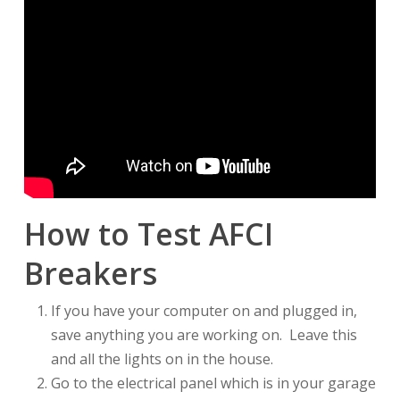
How to Test AFCI
Breakers
If you have your computer on and plugged in,
save anything you are working on. Leave this
and all the lights on in the house.
Go to the electrical panel which is in your garage