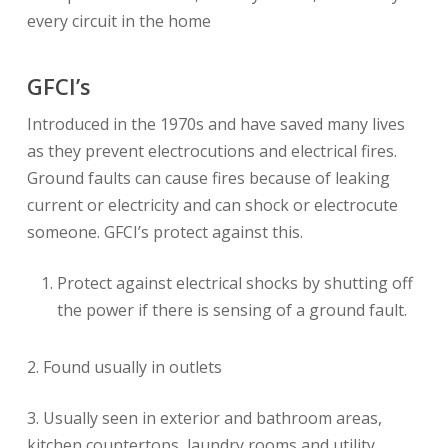
every circuit in the home
GFCI’s
Introduced in the 1970s and have saved many lives
as they prevent electrocutions and electrical fires.
Ground faults can cause fires because of leaking
current or electricity and can shock or electrocute
someone. GFCI’s protect against this.
Protect against electrical shocks by shutting off
the power if there is sensing of a ground fault.
2. Found usually in outlets
3. Usually seen in exterior and bathroom areas,
kitchen countertops, laundry rooms and utility