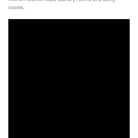
rooms.