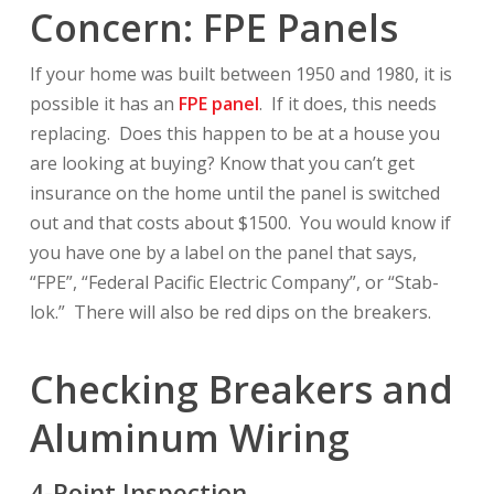
Concern: FPE Panels
If your home was built between 1950 and 1980, it is
possible it has an
FPE panel
. If it does, this needs
replacing. Does this happen to be at a house you
are looking at buying? Know that you can’t get
insurance on the home until the panel is switched
out and that costs about $1500. You would know if
you have one by a label on the panel that says,
“FPE”, “Federal Pacific Electric Company”, or “Stab-
lok.” There will also be red dips on the breakers.
Checking Breakers and
Aluminum Wiring
4-Point Inspection