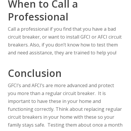
When to Call a
Professional
Call a professional if you find that you have a bad
circuit breaker, or want to install GFCI or AFCI circuit
breakers. Also, if you don’t know how to test them
and need assistance, they are trained to help you!
Conclusion
GFCI’s and AFCI’s are more advanced and protect
you more than a regular circuit breaker. It is
important to have these in your home and
functioning correctly. Think about replacing regular
circuit breakers in your home with these so your
family stays safe. Testing them about once a month