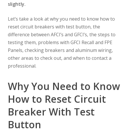
slightly.
Let’s take a look at why you need to know how to
reset circuit breakers with test button, the
difference between AFCI’s and GFCI’s, the steps to
testing them, problems with GFCI Recall and FPE
Panels, checking breakers and aluminum wiring,
other areas to check out, and when to contact a
professional.
Why You Need to Know
How to Reset Circuit
Breaker With Test
Button