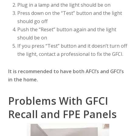
Plug in a lamp and the light should be on
Press down on the “Test” button and the light
should go off
Push the “Reset” button again and the light
should be on
If you press “Test” button and it doesn’t turn off
the light, contact a professional to fix the GFCI.
It is recommended to have both AFCI’s and GFCI’s
in the home.
Problems With GFCI
Recall and FPE Panels