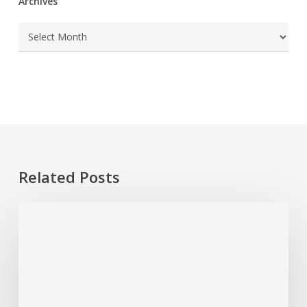
Archives
Archives
Related Posts
How
To
Test
a
GFCI
Outlet