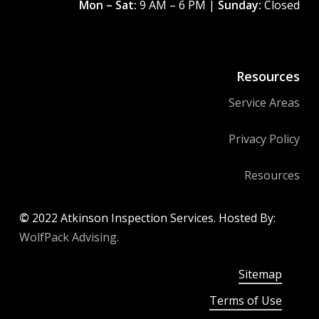
Mon – Sat:
9 AM – 6 PM |
Sunday:
Closed
Resources
Service Areas
Privacy Policy
Resources
©
2022
Atkinson Inspection Services. Hosted By:
WolfPack Advising.
Sitemap
Terms of Use