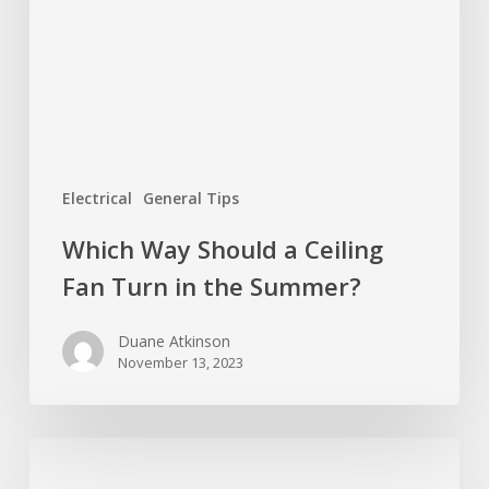
Ceiling
Fan
Turn
in
the
Summer?
Electrical
General Tips
Which Way Should a Ceiling
Fan Turn in the Summer?
Duane Atkinson
November 13, 2023
How
Many