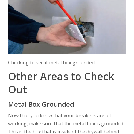
Checking to see if metal box grounded
Other Areas to Check
Out
Metal Box Grounded
Now that you know that your breakers are all
working, make sure that the metal box is grounded.
This is the box that is inside of the drywall behind