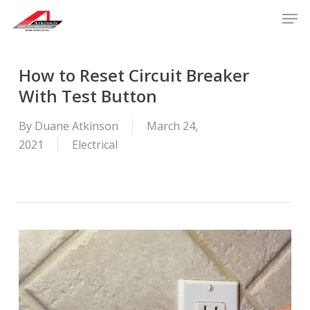
Skip
Men
to
main
content
How to Reset Circuit Breaker
With Test Button
By
Duane Atkinson
March 24,
2021
Electrical