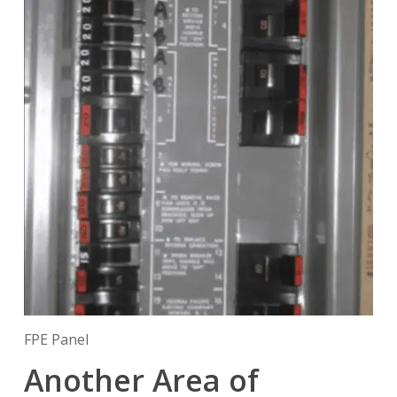
FPE Panel
Another Area of