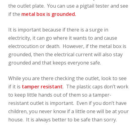
the outlet plate. You can use a pigtail tester and see
if the
metal box is grounded.
It is important because if there is a surge in
electricity, it can go where it wants to and cause
electrocution or death. However, if the metal box is
grounded, then the electrical current will also stay
grounded and that keeps everyone safe.
While you are there checking the outlet, look to see
if it is
tamper resistant
. The plastic caps don’t work
to keep little hands out of them so a tamper-
resistant outlet is important. Even if you don’t have
children, you never know if a little one will be at your
house. It is always better to be safe than sorry.