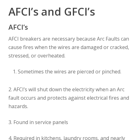
AFCI’s and GFCI’s
AFCI’s
AFCI breakers are necessary because Arc Faults can
cause fires when the wires are damaged or cracked,
stressed, or overheated.
Sometimes the wires are pierced or pinched.
2. AFCI’s will shut down the electricity when an Arc
fault occurs and protects against electrical fires and
hazards.
3. Found in service panels
4. Required in kitchens, laundry rooms, and nearly