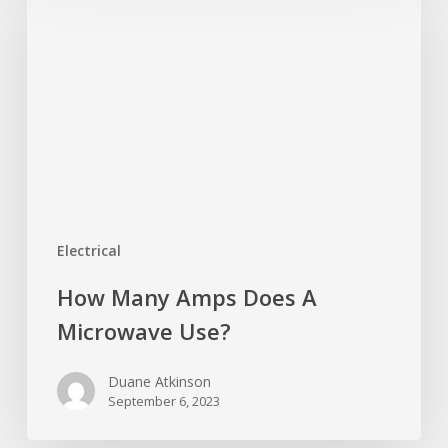
Amps
Does
A
Microwave
Use?
Electrical
How Many Amps Does A
Microwave Use?
Duane Atkinson
September 6, 2023