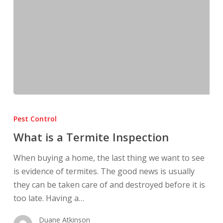
What
is
Pest Control
a
What is a Termite Inspection
Termite
Inspection
When buying a home, the last thing we want to see
is evidence of termites. The good news is usually
they can be taken care of and destroyed before it is
too late. Having a…
Duane Atkinson