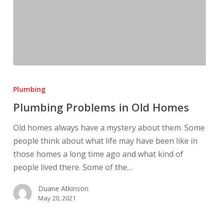
Plumbing
Problems
Plumbing
in
Plumbing Problems in Old Homes
Old
Homes
Old homes always have a mystery about them. Some
people think about what life may have been like in
those homes a long time ago and what kind of
people lived there. Some of the…
Duane Atkinson
May 20, 2021