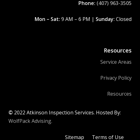
Phone:
(407) 963-3505
Mon – Sat:
9 AM – 6 PM |
Sunday:
Closed
Resources
Service Areas
Privacy Policy
Resources
©
2022
Atkinson Inspection Services. Hosted By:
WolfPack Advising.
Sitemap
Terms of Use