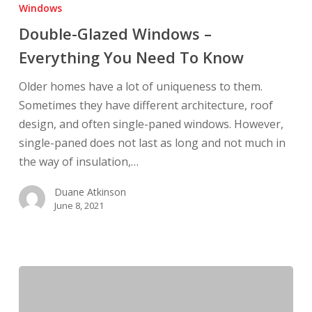
Glazed
Windows
Windows
Double-Glazed Windows –
–
Everything You Need To Know
Everything
You
Older homes have a lot of uniqueness to them.
Need
Sometimes they have different architecture, roof
To
design, and often single-paned windows. However,
Know
single-paned does not last as long and not much in
the way of insulation,…
Duane Atkinson
June 8, 2021