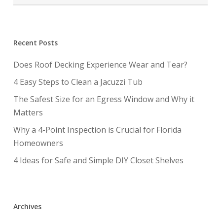
Recent Posts
Does Roof Decking Experience Wear and Tear?
4 Easy Steps to Clean a Jacuzzi Tub
The Safest Size for an Egress Window and Why it
Matters
Why a 4-Point Inspection is Crucial for Florida
Homeowners
4 Ideas for Safe and Simple DIY Closet Shelves
Archives