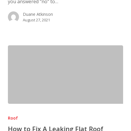
you answered "no" to…
Duane Atkinson
August 27, 2021
How
to
Roof
Fix
How to Fix A Leaking Flat Roof