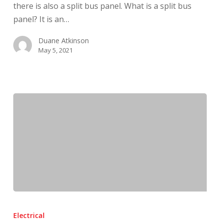
there is also a split bus panel. What is a split bus
Concerned
panel? It is an…
Duane Atkinson
May 5, 2021
What
Is
Electrical