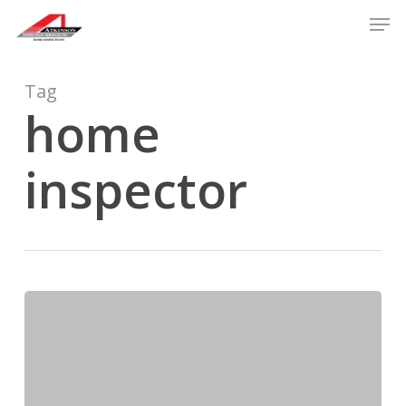
Skip
Men
to
main
content
Tag
home
inspector