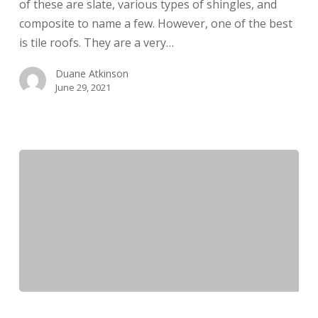
of these are slate, various types of shingles, and
composite to name a few. However, one of the best
is tile roofs. They are a very…
Duane Atkinson
June 29, 2021
Double-