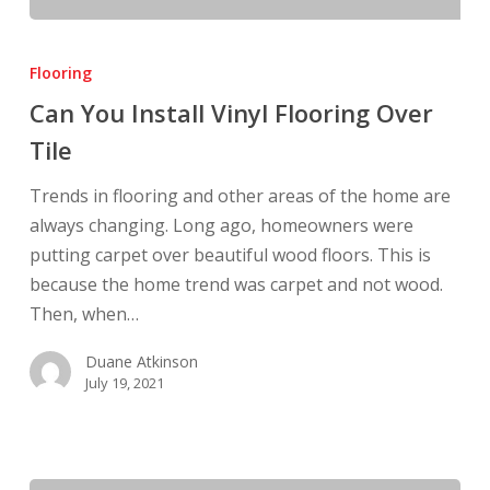
Can
You
Flooring
Install
Can You Install Vinyl Flooring Over
Vinyl
Tile
Flooring
Over
Trends in flooring and other areas of the home are
Tile
always changing. Long ago, homeowners were
putting carpet over beautiful wood floors. This is
because the home trend was carpet and not wood.
Then, when…
Duane Atkinson
July 19, 2021