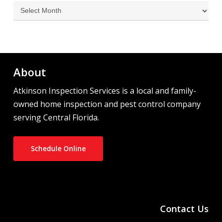
Archives
About
Atkinson Inspection Services is a local and family-
owned home inspection and pest control company
serving Central Florida.
Schedule Online
Contact Us