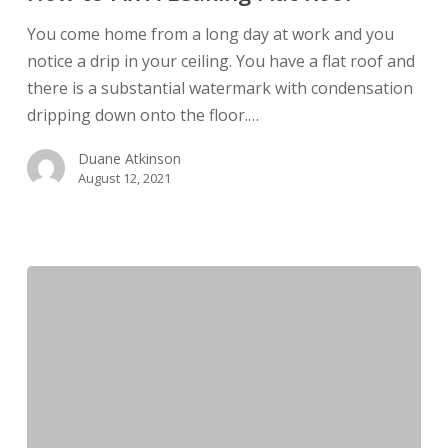
A
Leaking
You come home from a long day at work and you
Flat
notice a drip in your ceiling. You have a flat roof and
Roof
there is a substantial watermark with condensation
dripping down onto the floor.…
Duane Atkinson
August 12, 2021