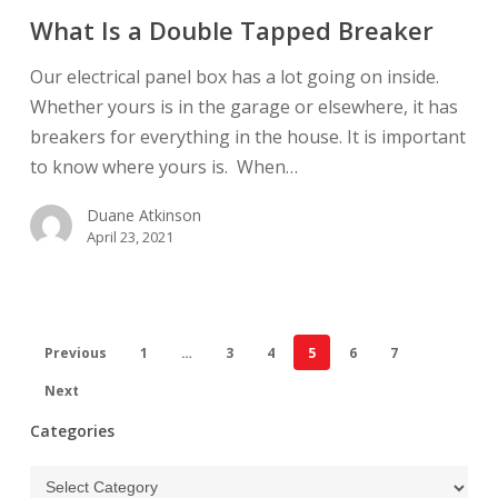
a
What Is a Double Tapped Breaker
Double
Tapped
Our electrical panel box has a lot going on inside.
Breaker
Whether yours is in the garage or elsewhere, it has
breakers for everything in the house. It is important
to know where yours is. When…
Duane Atkinson
April 23, 2021
Previous
1
…
3
4
5
6
7
Next
Categories
Categories