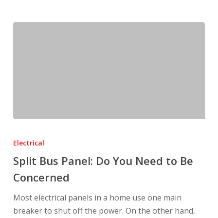
Split
Bus
Electrical
Panel:
Split Bus Panel: Do You Need to Be
Do
Concerned
You
Need
Most electrical panels in a home use one main
to
breaker to shut off the power. On the other hand,
Be