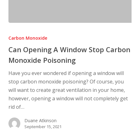
Can
Opening
Carbon Monoxide
A
Can Opening A Window Stop Carbon
Window
Monoxide Poisoning
Stop
Carbon
Have you ever wondered if opening a window will
Monoxide
stop carbon monoxide poisoning? Of course, you
Poisoning
will want to create great ventilation in your home,
however, opening a window will not completely get
rid of…
Duane Atkinson
September 15, 2021