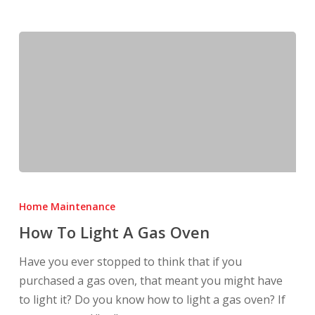
How
To
Home Maintenance
Light
How To Light A Gas Oven
A
Gas
Have you ever stopped to think that if you
Oven
purchased a gas oven, that meant you might have
to light it? Do you know how to light a gas oven? If