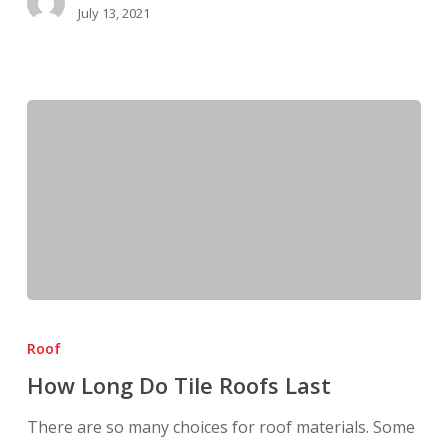
July 13, 2021
How
Long
Roof
Do
How Long Do Tile Roofs Last
Tile
Roofs
There are so many choices for roof materials. Some
Last